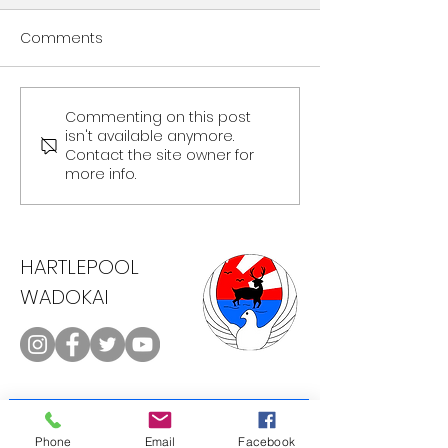
Comments
Commenting on this post
isn't available anymore.
Contact the site owner for
more info.
North East Open - 20th March
2018
HARTLEPOOL
WADOKAI
CONTACT
Phone
Email
Facebook