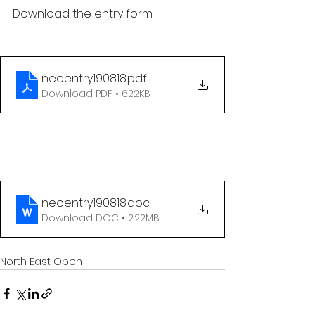
Download the entry form
neoentry190818
.pdf
Download PDF • 622KB
neoentry190818
.doc
Download DOC • 2.22MB
North East Open