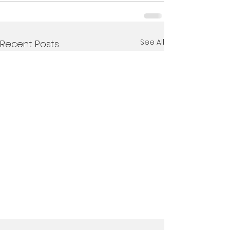
See All
Recent Posts