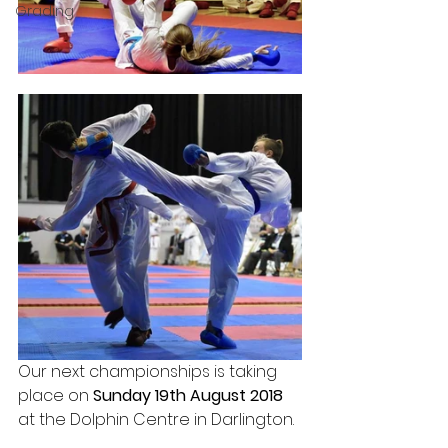
Grading
Our next championships is taking 
place on 
Sunday 19th August 2018 
at the Dolphin Centre in Darlington.