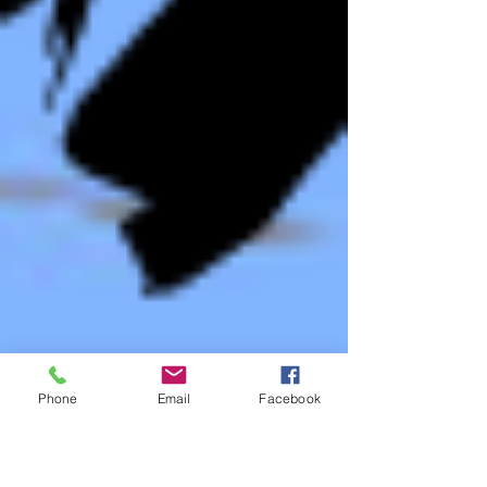
Phone
Email
Facebook