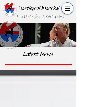
Hartlepool Wadokai
More than
just
a Karate club
Latest News