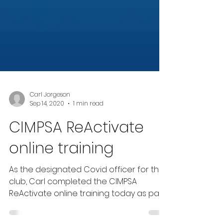
Carl Jorgeson
Sep 14, 2020
1 min read
CIMPSA ReActivate
online training
As the designated Covid officer for the
club, Carl completed the CIMPSA