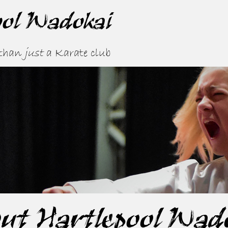
ool Wadokai
 than
just
a Karate club
ut Hartlepool Wad