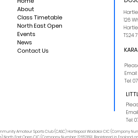
DOJO
Home
About
Hartl
Class Timetable
126 Wh
North East Open
Hartle
Events
TS24 7
News
KARA
Contact Us
Plea
Email
Tel:
0
LITT
Plea
Email
Tel:
0
Community Amateur Sports Club (CASC) Hartlepool Wadokai CIC (Company Num
s) North East Open CIC (Company Number: 12652891. Registered in England a