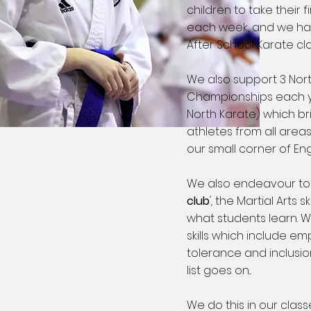
children to take their fi
each week, and we hav
After School Karate cl
We also support 3 Nor
Championships each y
North Karate) which br
athletes from all area
our small corner of En
We also endeavour t
club
',
the Martial Arts s
what students learn. W
skills which include 
tolerance and inclusion
list goes on...
We do this in our clas