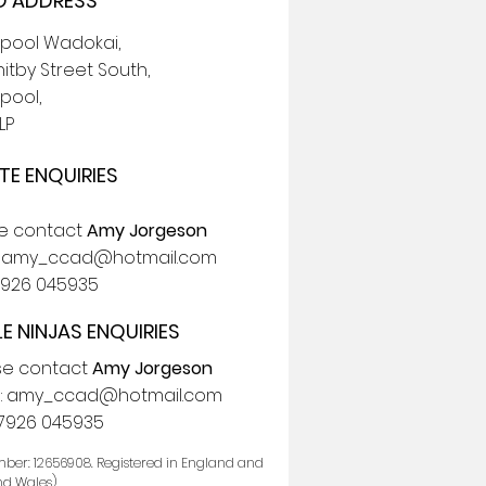
 ADDRESS
epool Wadokai,
itby Street South,
pool,
LP
TE ENQUIRIES
se contact
Amy Jorgeson
:
amy_ccad@hotmail.com
7926 045935
LE NINJAS ENQUIRIES
se contact
Amy Jorgeson
:
amy_ccad@hotmail.com
7926 045935
ber: 12656908. Registered in England and
nd Wales)