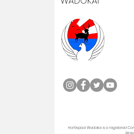
WADOKAI
Hartlepool Wadokai is a registered 
Wale