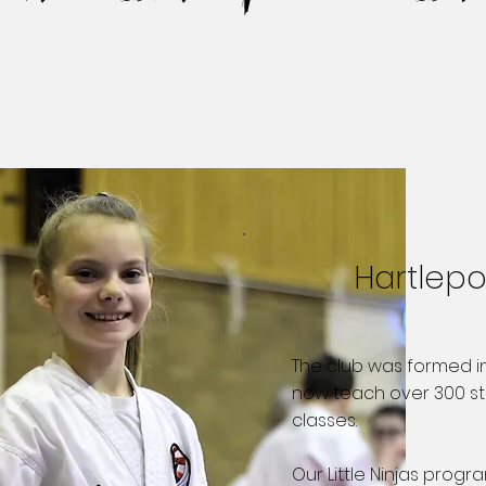
Hartlep
The club was formed i
now teach over 300 st
classes. ​
Our Little Ninjas progr