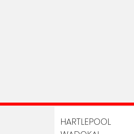
HARTLEPOOL