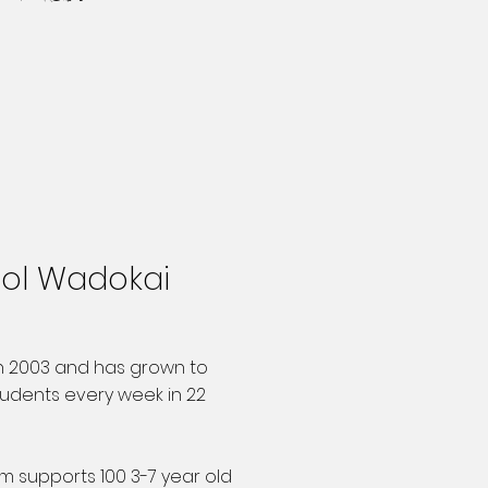
ool Wadokai
n 2003 and has grown to
udents every week in 22
am supports 100 3-7 year old