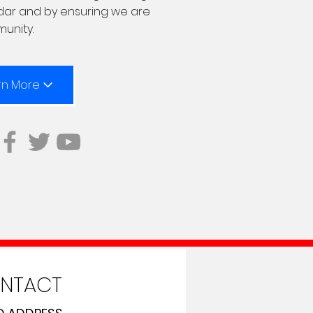
ndar and by ensuring we are
munity.
rn More
NTACT