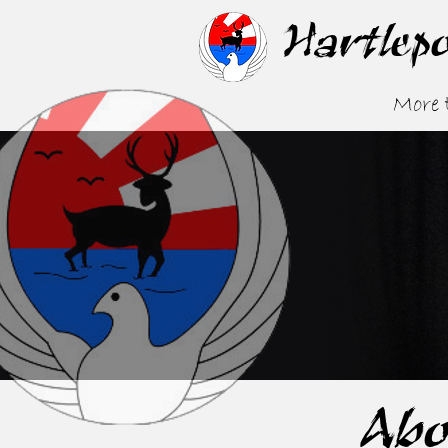
Hartlep
More
Abo