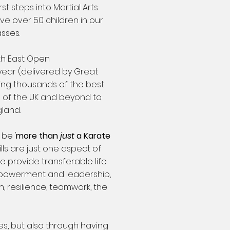
rst steps into Martial Arts
e over 50 children in our
asses.
th East Open
ear (delivered by Great
ing thousands of the best
s of the UK and beyond to
gland.
o be
'
more than
just
a Karate
kills are just one aspect of
e provide transferable life
empowerment and leadership,
, resilience, teamwork, the
ses, but also through having