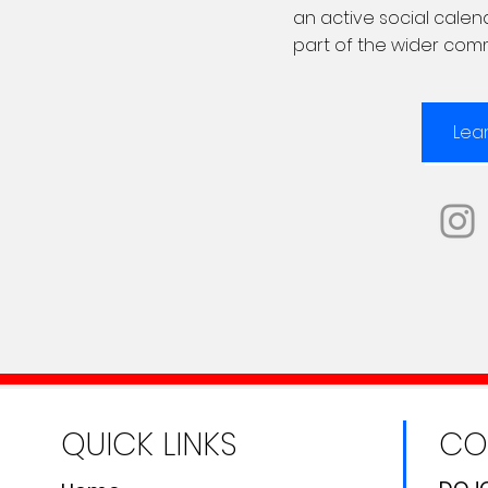
an active social cale
part of the wider com
Lea
QUICK LINKS
CO