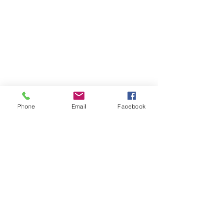
Phone
Email
Facebook
Dojo HQ
See All
Recent Posts