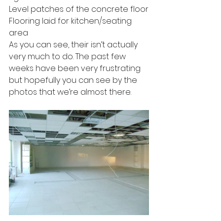
Level patches of the concrete floor
Flooring laid for kitchen/seating 
area
As you can see, their isn’t actually 
very much to do. The past few 
weeks have been very frustrating 
but hopefully you can see by the 
photos that we’re almost there.