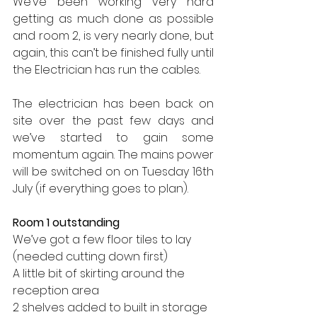
We’ve been working very hard 
getting as much done as possible 
and room 2, is very nearly done, but 
again, this can’t be finished fully until 
the Electrician has run the cables.
The electrician has been back on 
site over the past few days and 
we’ve started to gain some 
momentum again. The mains power 
will be switched on on Tuesday 16th 
July (if everything goes to plan).
Room 1 outstanding
We’ve got a few floor tiles to lay 
(needed cutting down first)
A little bit of skirting around the 
reception area
2 shelves added to built in storage