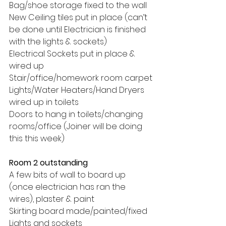
Bag/shoe storage fixed to the wall
New Ceiling tiles put in place (can’t 
be done until Electrician is finished 
with the lights & sockets)
Electrical Sockets put in place & 
wired up
Stair/office/homework room carpet
Lights/Water Heaters/Hand Dryers 
wired up in toilets
Doors to hang in toilets/changing 
rooms/office (Joiner will be doing 
this this week)
Room 2 outstanding
A few bits of wall to board up 
(once electrician has ran the 
wires), plaster & paint
Skirting board made/painted/fixed
Lights and sockets