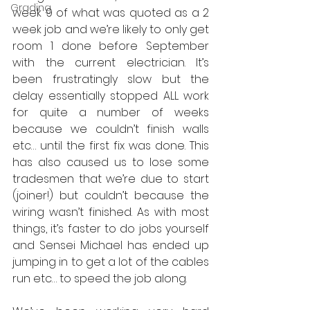
Grading
week 9 of what was quoted as a 2 
week job and we’re likely to only get 
room 1 done before September 
with the current electrician. It’s 
been frustratingly slow but the 
delay essentially stopped ALL work 
for quite a number of weeks 
because we couldn’t finish walls 
etc… until the first fix was done. This 
has also caused us to lose some 
tradesmen that we’re due to start 
(joiner!) but couldn’t because the 
wiring wasn’t finished. As with most 
things, it’s faster to do jobs yourself 
and Sensei Michael has ended up 
jumping in to get a lot of the cables 
run etc… to speed the job along.