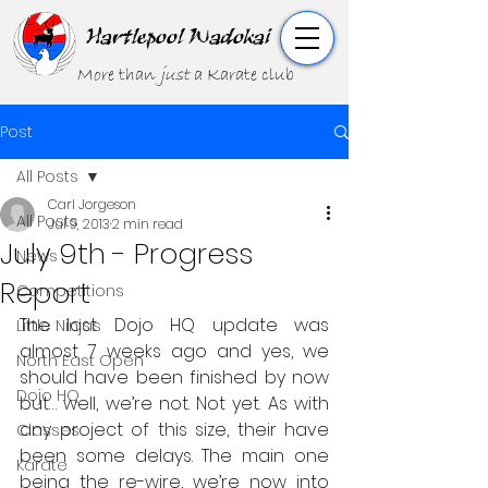
Hartlepool Wadokai
More than
just
a Karate club
Post
All Posts
Carl Jorgeson
All Posts
Jul 9, 2013
2 min read
July 9th - Progress
News
Report
Competitions
The last Dojo HQ update was 
Little Ninjas
almost 7 weeks ago and yes, we 
North East Open
should have been finished by now 
Dojo HQ
but… well, we’re not. Not yet. As with 
any project of this size, their have 
Classes
been some delays. The main one 
Karate
being the re-wire, we’re now into 