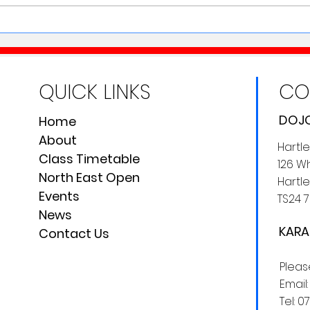
Karate, Cake & a Cuppa
QUICK LINKS
CO
DOJO
Home
About
Hartl
Class Timetable
126 Wh
North East Open
Hartle
Events
TS24 7
News
KARA
Contact Us
Plea
Email
Tel:
0