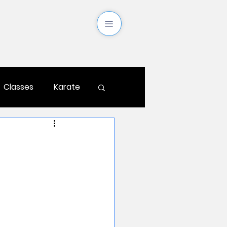
Classes
Karate