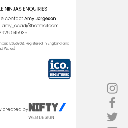
LE NINJAS ENQUIRIES
se contact
Amy Jorgeson
:
amy_ccad@hotmail.com
7926 045935
ber: 12656908. Registered in England and
nd Wales)
NIFTY
/
y created by
WEB DESIGN