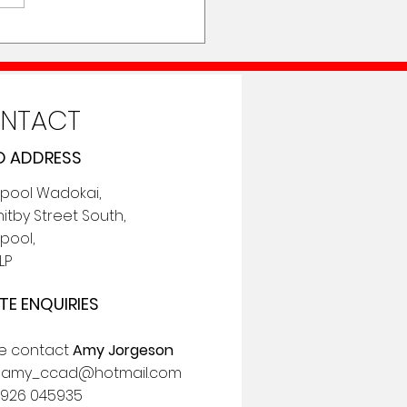
NTACT
 ADDRESS
epool Wadokai,
itby Street South,
pool,
LP
TE ENQUIRIES
se contact
Amy Jorgeson
:
amy_ccad@hotmail.com
7926 045935