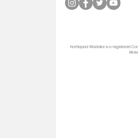
Hartlepool Wadokai is a registered 
Wale