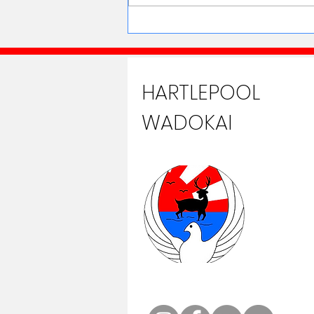
HARTLEPOOL
WADOKAI