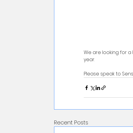
We are looking for a 
year. 
Please speak to Sensei
Recent Posts