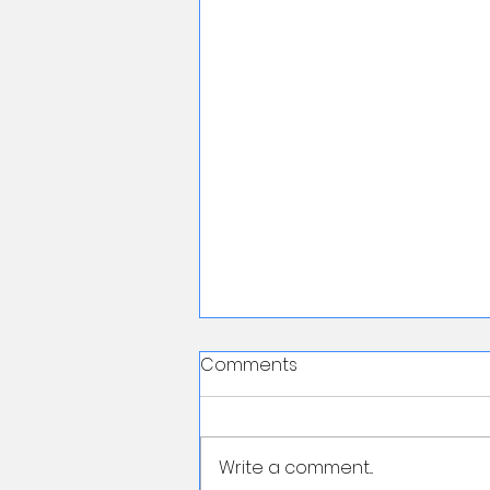
Comments
Write a comment...
First Lesson Free