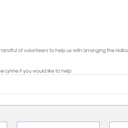
handful of volunteers to help us with arranging the Hallo
 Lynne if you would like to help. 