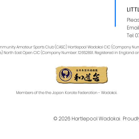
LITT
Plea
Email
Tel:
0
Community Amateur Sports Club (CASC) Hartlepool Wadokai CIC (Company Num
s) North East Open CIC (Company Number: 12652891. Registered in England a
Members of the the
Japan Karate Federation - Wadokai.
© 2026 Hartlepool Wadokai. Proudl