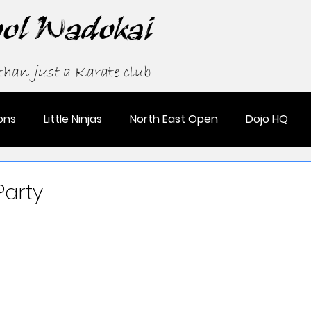
ool Wadokai
 than
just
a Karate club
ons
Little Ninjas
North East Open
Dojo HQ
Party