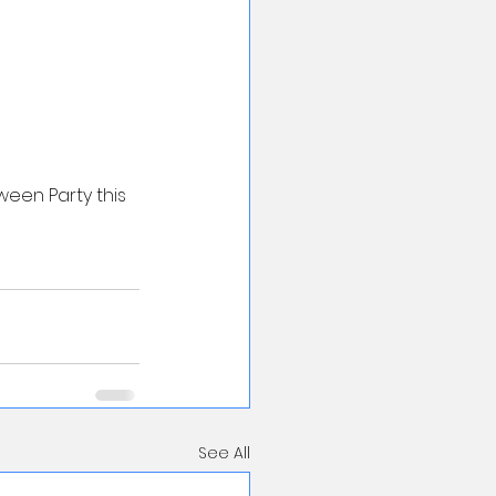
ween Party this 
See All