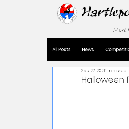
Hartlep
More
All Posts
News
Competiti
Sep 27, 2021
1 min read
Grading
Halloween 