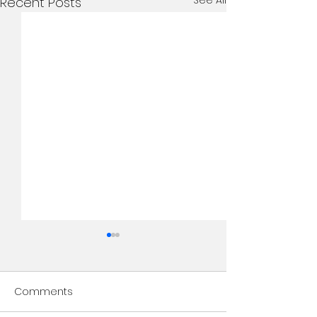
See All
Recent Posts
Comments