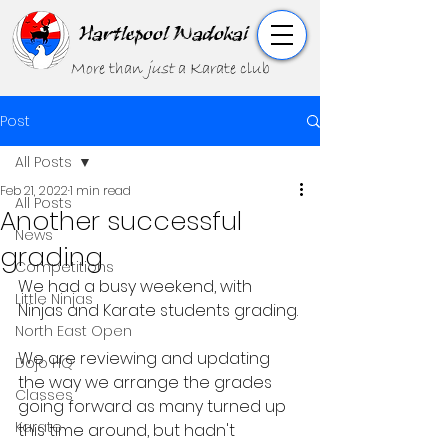
Hartlepool Wadokai
More than
just
a Karate club
Post
All Posts
Feb 21, 2022
1 min read
All Posts
Another successful
News
grading
Competitions
We had a busy weekend, with 
Little Ninjas
Ninjas and Karate students grading. 
North East Open
We are reviewing and updating 
Dojo HQ
the way we arrange the grades 
Classes
going forward as many turned up 
Karate
this time around, but hadn't 