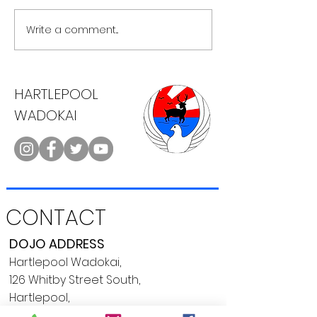
Upgraded webs
Write a comment...
Karate, Cake & a Cuppa
HARTLEPOOL
WADOKAI
CONTACT
DOJO ADDRESS
Hartlepool Wadokai,
126 Whitby Street South,
Hartlepool,
TS24 7LP