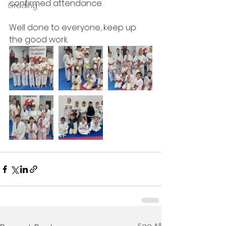
confirmed attendance. 
Grading
Well done to everyone, keep up 
the good work. 