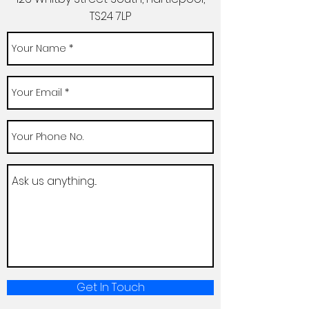
TS24 7LP
Get In Touch