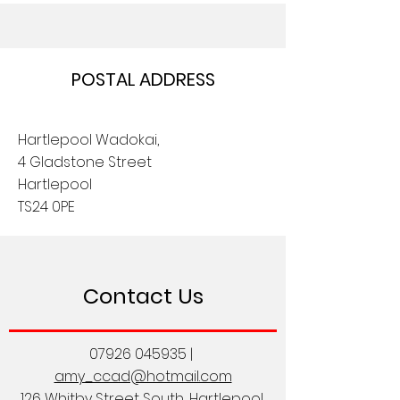
POSTAL ADDRESS
Hartlepool Wadokai,
4 Gladstone Street
Hartlepool
TS24 0PE
Contact Us
07926 045935
|
amy_ccad@hotmail.com
126 Whitby Street South, Hartlepool,