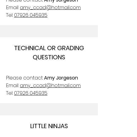
Email:
amy_ccad@hotmail.com
Tel:
07926 045935
TECHNICAL OR GRADING
QUESTIONS
Please contact
Amy Jorgeson
Email:
amy_ccad@hotmail.com
Tel:
07926 045935
LITTLE NINJAS