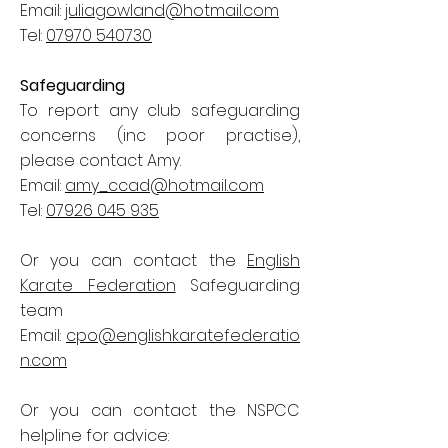
Email:
juliagowland@hotmail.com
Tel:
07970 540730
Safeguarding
To report any club safeguarding
concerns (inc poor practise),
please contact Amy.
Email:
amy_ccad@hotmail.com
Tel:
07926 045 935
Or you can contact the
English
Karate Federation
Safeguarding
team
Email:
cpo@englishkaratefederatio
n.com
Or you can contact the NSPCC
helpline for advice: