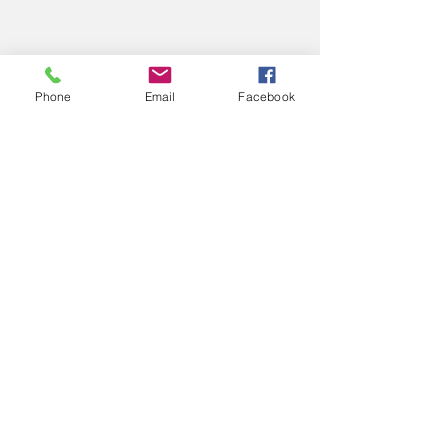
Phone
Email
Facebook
HARTLEPOOL
WADOKAI