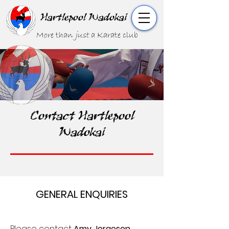
Hartlepool Wadokai
More than
just
a Karate club
Contact Hartlepool
Wadokai
GENERAL ENQUIRIES
Please contact
Amy Jorgeson