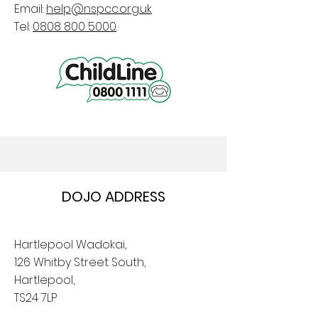
Email:
help@nspcc.org.uk
Tel:
0808 800 5000
.
DOJO ADDRESS
Hartlepool Wadokai,
126 Whitby Street South,
Hartlepool,
TS24 7LP