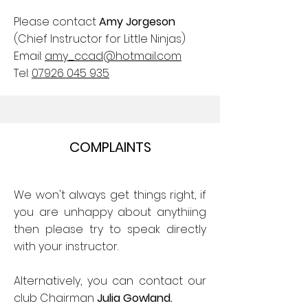
Please contact
Amy Jorgeson
(Chief Instructor for Little Ninjas)
Email:
amy_ccad@hotmail.com
Tel:
07926 045 935
COMPLAINTS
We won't always get things right, if
you are unhappy about anythiing
then please try to speak directly
with your instructor.
Alternatively, you can contact our
club Chairman
Julia Gowland.