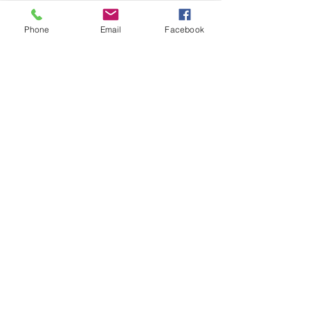
Phone
Email
Facebook
HARTLEPOOL
WADOKAI
CONTACT
DOJO ADDRESS
Hartlepool Wadokai,
126 Whitby Street South,
Hartlepool,
TS24 7LP
KARATE ENQUIRIES
Please contact
Amy Jorgeson