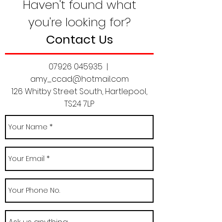
Haven't found what
you're looking for?
Contact Us
07926 045935
|
amy_ccad@hotmail.com
126 Whitby Street South, Hartlepool,
TS24 7LP