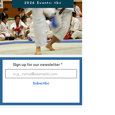
2026 Events: tbc
Sign up for our newsletter
Subscribe