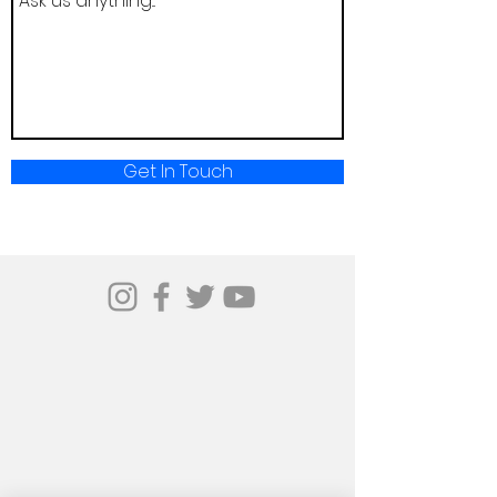
Get In Touch