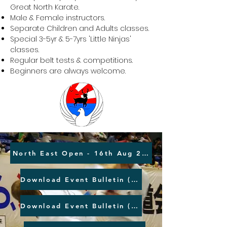
Great North Karate.
Male & Female instructors.
Separate Children and Adults classes.
Special 3-5yr & 5-7yrs 'Little Ninjas'
classes.
Regular belt tests & competitions.
Beginners are always welcome.
North East Open - 16th Aug 2026
Download Event Bulletin (MS Word)
Download Event Bulletin (PDF)