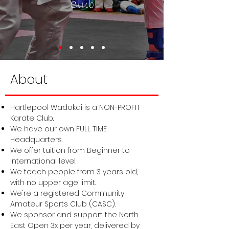
Club
About
Hartlepool Wadokai is a NON-PROFIT
Karate Club.
We have our own FULL TIME
Headquarters.
We offer tuition from Beginner to
International level.
We teach people from 3 years old,
with no upper age limit.
We're a registered Community
Amateur Sports Club (CASC).
We sponsor and support the
North
East Open
3x per year, delivered by