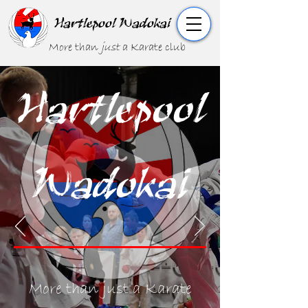
Hartlepool Wadokai
More than
just
a Karate club
Hartlepool
Wadokai
More than just a Karate